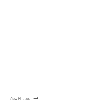
View Photos