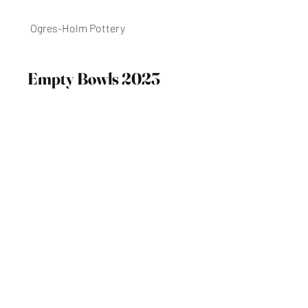
Ogres-Holm Pottery
Empty Bowls 2023
Meal Event, December 1st, 2023